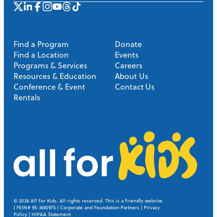
Find a Program
Donate
Find a Location
Events
Programs & Services
Careers
Resources & Education
About Us
Conference & Event
Contact Us
Rentals
A
l
l
© 2026
All For Kids. All rights reserved.
This is a Friendly website
.
| FEIN# 95-1690975 |
Corporate and Foundation Partners
|
Privacy
Policy
|
HIPAA Statement