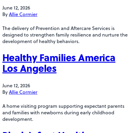
June 12, 2026
By
Allie Cormier
The delivery of Prevention and Aftercare Services is
designed to strengthen family resilience and nurture the
development of healthy behaviors.
Healthy Families America
Los Angeles
June 12, 2026
By
Allie Cormier
A home visiting program supporting expectant parents
and families with newborns during early childhood
development.