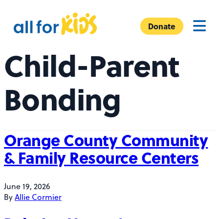
Skip to content
A
Menu
l
Donate
l
Child-Parent
F
o
r
Bonding
K
i
d
s
Orange County Community
& Family Resource Centers
June 19, 2026
By
Allie Cormier