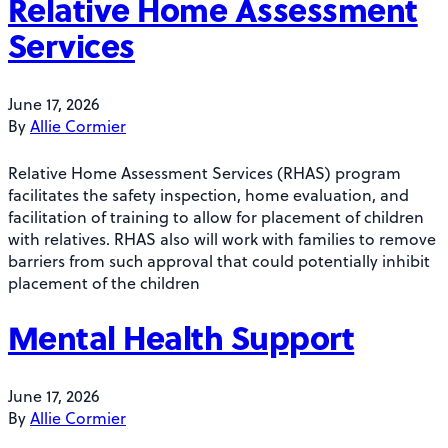
Relative Home Assessment
Services
June 17, 2026
By
Allie Cormier
Relative Home Assessment Services (RHAS) program
facilitates the safety inspection, home evaluation, and
facilitation of training to allow for placement of children
with relatives. RHAS also will work with families to remove
barriers from such approval that could potentially inhibit
placement of the children
Mental Health Support
June 17, 2026
By
Allie Cormier