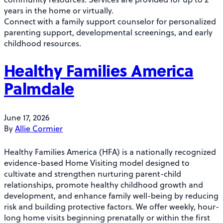
years in the home or virtually.
Connect with a family support counselor for personalized
parenting support, developmental screenings, and early
childhood resources.
Healthy Families America
Palmdale
June 17, 2026
By
Allie Cormier
Healthy Families America (HFA) is a nationally recognized
evidence-based Home Visiting model designed to
cultivate and strengthen nurturing parent-child
relationships, promote healthy childhood growth and
development, and enhance family well-being by reducing
risk and building protective factors. We offer weekly, hour-
long home visits beginning prenatally or within the first