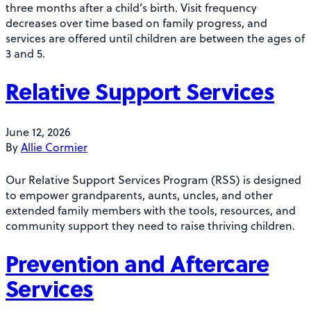
three months after a child’s birth. Visit frequency
decreases over time based on family progress, and
services are offered until children are between the ages of
3 and 5.
Relative Support Services
June 12, 2026
By
Allie Cormier
Our Relative Support Services Program (RSS) is designed
to empower grandparents, aunts, uncles, and other
extended family members with the tools, resources, and
community support they need to raise thriving children.
Prevention and Aftercare
Services