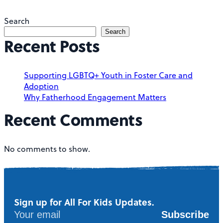
Search
Search
Recent Posts
Supporting LGBTQ+ Youth in Foster Care and
Adoption
Why Fatherhood Engagement Matters
Recent Comments
No comments to show.
Sign up for All For Kids Updates.
Subscribe