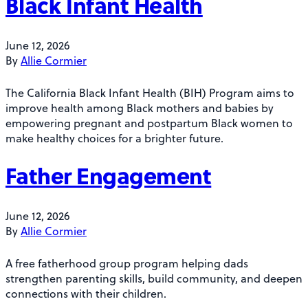
Black Infant Health
June 12, 2026
By
Allie Cormier
The California Black Infant Health (BIH) Program aims to
improve health among Black mothers and babies by
empowering pregnant and postpartum Black women to
make healthy choices for a brighter future.
Father Engagement
June 12, 2026
By
Allie Cormier
A free fatherhood group program helping dads
strengthen parenting skills, build community, and deepen
connections with their children.