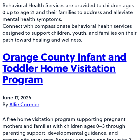
Behavioral Health Services are provided to children ages
0 up to age 21 and their families to address and alleviate
mental health symptoms.
Connect with compassionate behavioral health services
designed to support children, youth, and families on their
path toward healing and wellness.
Orange County Infant and
Toddler Home Visitation
Program
June 17, 2026
By
Allie Cormier
A free home visitation program supporting pregnant
mothers and families with children ages 0–3 through
parenting support, developmental guidance, and
community resources. Services are provided for up to 2