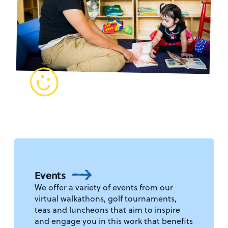
Events
We offer a variety of events from our
virtual walkathons, golf tournaments,
teas and luncheons that aim to inspire
and engage you in this work that benefits