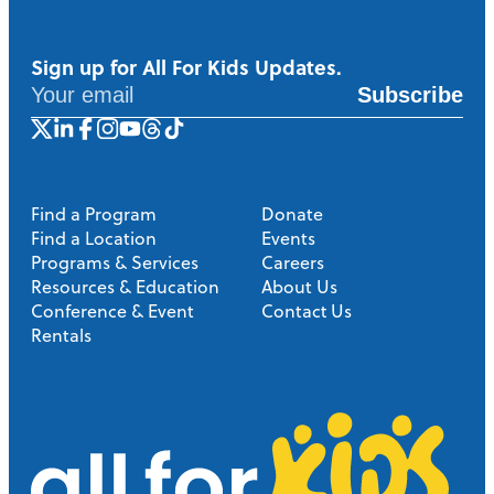
Sign up for All For Kids Updates.
Subscribe
Find a Program
Donate
Find a Location
Events
Programs & Services
Careers
Resources & Education
About Us
Conference & Event
Contact Us
Rentals
A