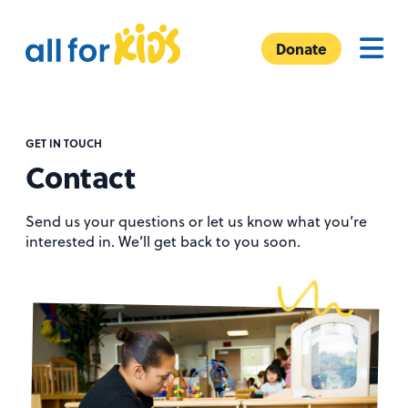
Skip to content
A
Menu
l
Donate
l
F
o
r
GET IN TOUCH
Contact
K
i
d
Send us your questions or let us know what you’re
interested in. We’ll get back to you soon.
s