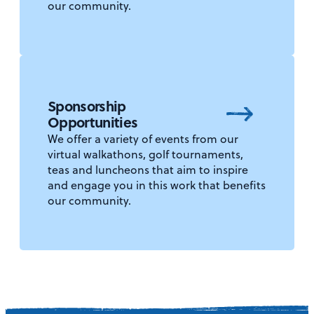
our community.
Sponsorship
Opportunities
We offer a variety of events from our
virtual walkathons, golf tournaments,
teas and luncheons that aim to inspire
and engage you in this work that benefits
our community.