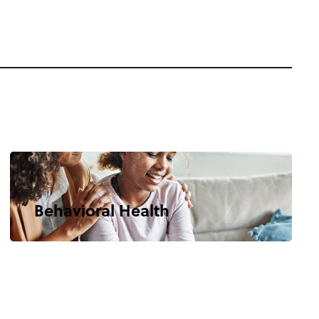
Behavioral Health