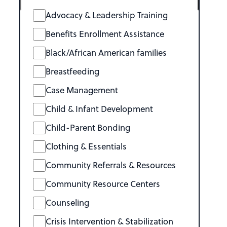
Advocacy & Leadership Training
Benefits Enrollment Assistance
Black/African American families
Breastfeeding
Case Management
Child & Infant Development
Child-Parent Bonding
Clothing & Essentials
Community Referrals & Resources
Community Resource Centers
Counseling
Crisis Intervention & Stabilization