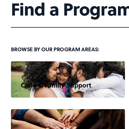
Find a Progra
BROWSE BY OUR PROGRAM AREAS:
Child & Family Support