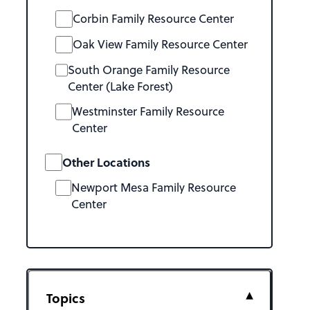
Corbin Family Resource Center
Oak View Family Resource Center
South Orange Family Resource
Center (Lake Forest)
Westminster Family Resource
Center
Other Locations
Newport Mesa Family Resource
Center
Topics