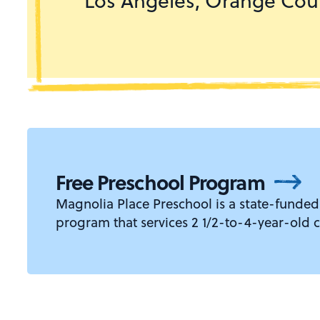
Los Angeles, Orange Coun
Free Preschool Program
Magnolia Place Preschool is a state-funded
program that services 2 1/2-to-4-year-old c