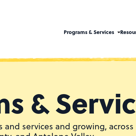
Programs & Services
Resou
s & Servi
 and services and growing, across