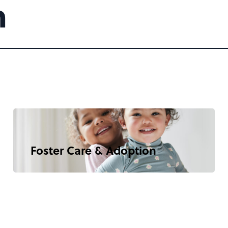
m
Foster Care & Adoption