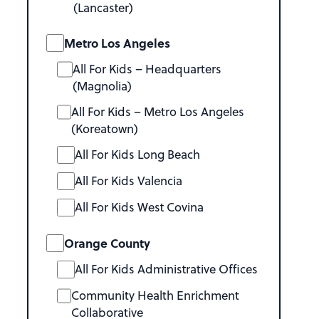
(Lancaster)
Metro Los Angeles
All For Kids – Headquarters
(Magnolia)
All For Kids – Metro Los Angeles
(Koreatown)
All For Kids Long Beach
All For Kids Valencia
All For Kids West Covina
Orange County
All For Kids Administrative Offices
Community Health Enrichment
Collaborative