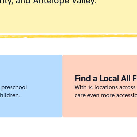
ty, and Antelope Valley.
Find a Local All 
 preschool
With 14 locations acros
hildren.
care even more accessib