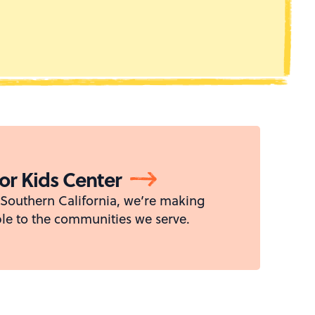
For Kids Center
s Southern California, we’re making
le to the communities we serve.