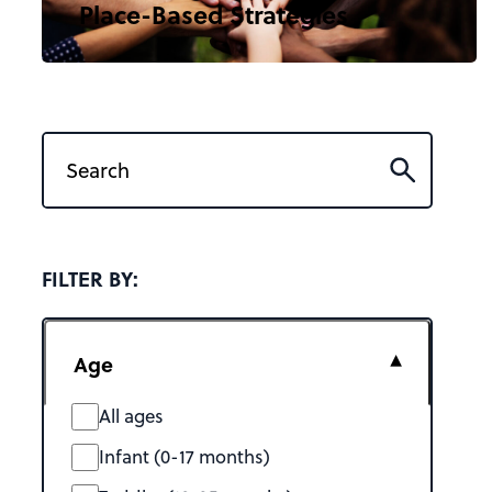
Place-Based Strategies
FILTER BY:
Age
All ages
Infant (0-17 months)