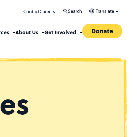
Search
Translate
Contact
Careers
Donate
rces
About Us
Get Involved
ces