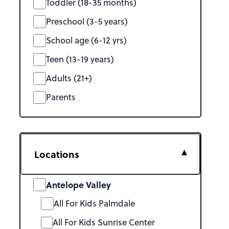
Toddler (18-35 months)
Preschool (3-5 years)
School age (6-12 yrs)
Teen (13-19 years)
Adults (21+)
Parents
Locations
Antelope Valley
All For Kids Palmdale
All For Kids Sunrise Center