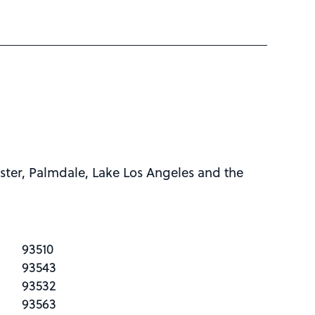
ster, Palmdale, Lake Los Angeles and the
93510
93543
93532
93563