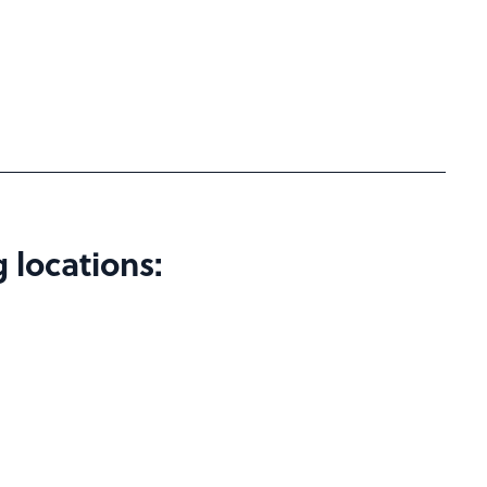
 locations: