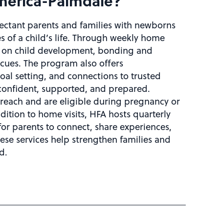
America-Palmdale?
ectant parents and families with newborns
s of a child’s life. Through weekly home
ce on child development, bonding and
cues. The program also offers
al setting, and connections to trusted
onfident, supported, and prepared.
reach and are eligible during pregnancy or
ddition to home visits, HFA hosts quarterly
for parents to connect, share experiences,
ese services help strengthen families and
d.