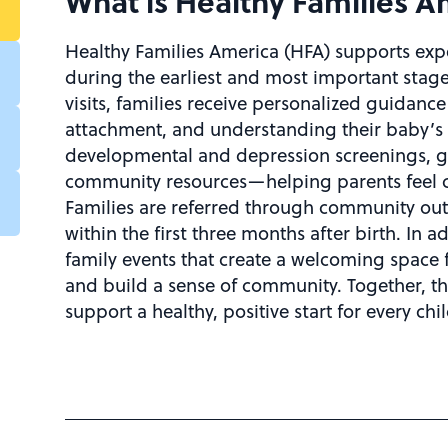
What is Healthy Families 
Healthy Families America (HFA) supports exp
during the earliest and most important stage
visits, families receive personalized guidan
attachment, and understanding their baby’s 
developmental and depression screenings, go
community resources—helping parents feel c
Families are referred through community out
within the first three months after birth. In a
family events that create a welcoming space 
and build a sense of community. Together, th
support a healthy, positive start for every chil