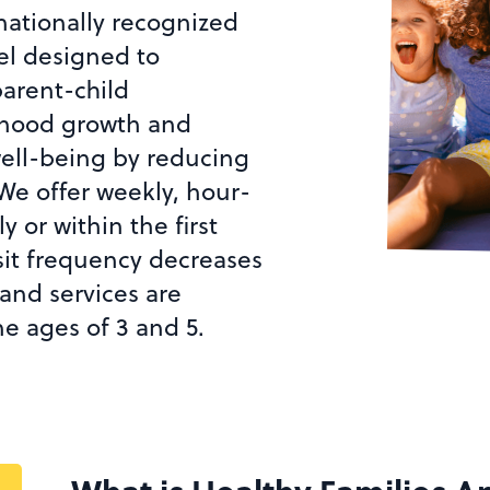
nationally recognized
l designed to
parent-child
ldhood growth and
ell-being by reducing
 We offer weekly, hour-
 or within the first
isit frequency decreases
and services are
he ages of 3 and 5.