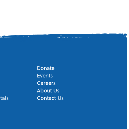
Donate
Events
Careers
About Us
tals
Contact Us