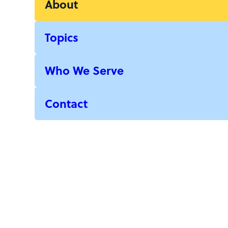
About
Topics
Who We Serve
Contact