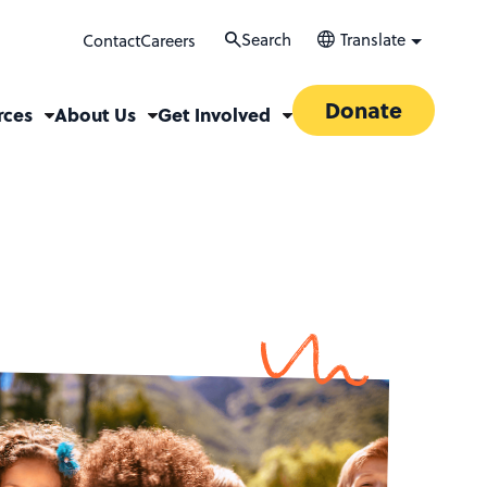
Search
Translate
Contact
Careers
Donate
rces
About Us
Get Involved