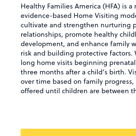
Healthy Families America (HFA) is a 
evidence-based Home Visiting mode
cultivate and strengthen nurturing 
relationships, promote healthy chi
development, and enhance family w
risk and building protective factors.
long home visits beginning prenatally
three months after a child’s birth. V
over time based on family progress, 
offered until children are between t