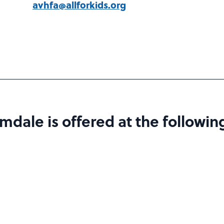
avhfa@allforkids.org
dale is offered at the following