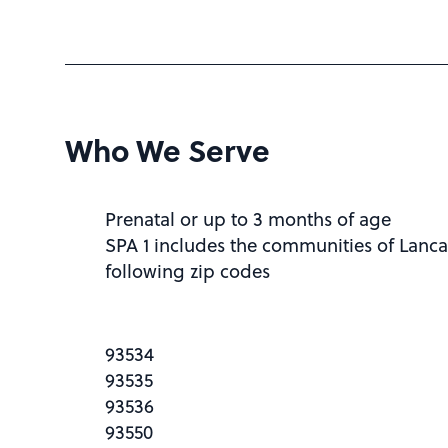
Who We Serve
Prenatal or up to 3 months of age
SPA 1 includes the communities of Lanca
following zip codes
93534
93535
93536
93550