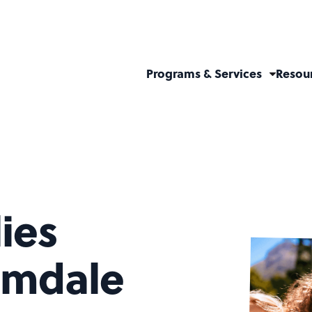
Programs & Services
Resou
ies
lmdale