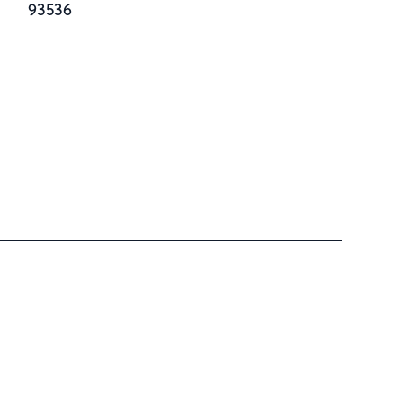
93536