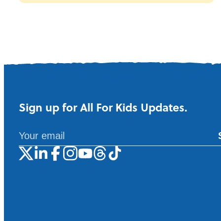
Sign up for All For Kids Updates.