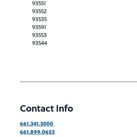
93551
93552
93535
93591
93553
93544
Contact Info
661.341.3000
661.899.0653