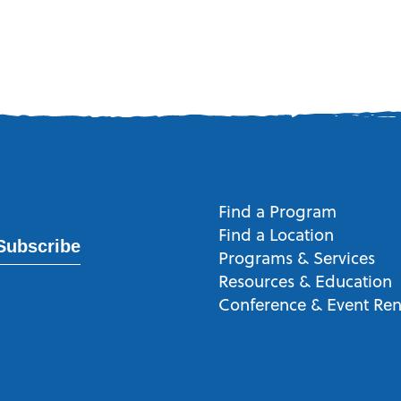
Find a Program
Find a Location
Subscribe
Programs & Services
Resources & Education
Conference & Event Ren