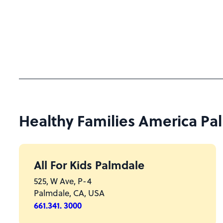
Healthy Families America Palm
All For Kids Palmdale
525, W Ave, P-4
Palmdale, CA, USA
661.341. 3000