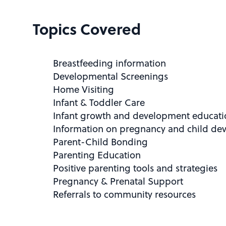
Topics Covered
Breastfeeding information
Developmental Screenings
Home Visiting
Infant & Toddler Care
Infant growth and development educati
Information on pregnancy and child de
Parent-Child Bonding
Parenting Education
Positive parenting tools and strategies
Pregnancy & Prenatal Support
Referrals to community resources