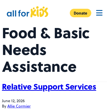
Skip to content
A
Menu
l
Donate
l
Food & Basic
F
o
r
Needs
K
i
Assistance
d
s
Relative Support Services
June 12, 2026
By
Allie Cormier