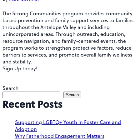
The Strong Communities program provides community-
based prevention and family support services to families
throughout the Antelope Valley and including
unincorporated areas. Through outreach, education,
resource navigation, and family-centered events, the
program works to strengthen protective factors, reduce
barriers to services, and promote overall family wellness
and stability.
Sign Up today!
Search
Search
Recent Posts
Supporting LGBTQ+ Youth in Foster Care and
Adoption
Why Fatherhood Engagement Matters