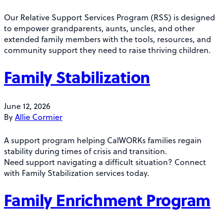
Our Relative Support Services Program (RSS) is designed
to empower grandparents, aunts, uncles, and other
extended family members with the tools, resources, and
community support they need to raise thriving children.
Family Stabilization
June 12, 2026
By
Allie Cormier
A support program helping CalWORKs families regain
stability during times of crisis and transition.
Need support navigating a difficult situation? Connect
with Family Stabilization services today.
Family Enrichment Program