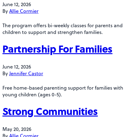
June 12, 2026
By
Allie Cormier
The program offers bi-weekly classes for parents and
children to support and strengthen families.
Partnership For Families
June 12, 2026
By
Jennifer Castor
Free home-based parenting support for families with
young children (ages 0-5).
Strong Communities
May 20, 2026
By
Allie Cormier