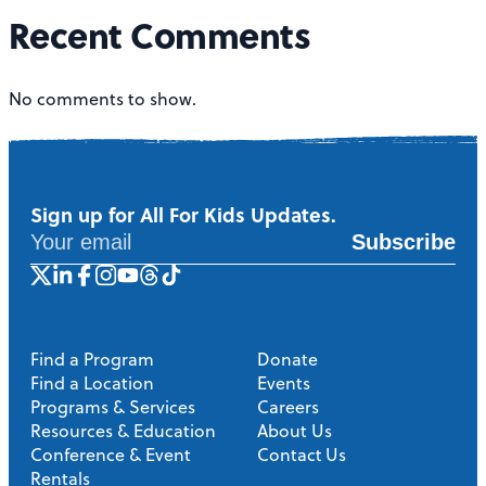
Recent Comments
No comments to show.
Sign up for All For Kids Updates.
Subscribe
Find a Program
Donate
Find a Location
Events
Programs & Services
Careers
Resources & Education
About Us
Conference & Event
Contact Us
Rentals