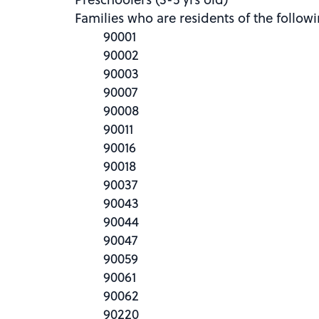
Families who are residents of the follow
90001
90002
90003
90007
90008
90011
90016
90018
90037
90043
90044
90047
90059
90061
90062
90220