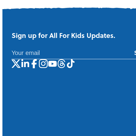
Sign up for All For Kids Updates.
A