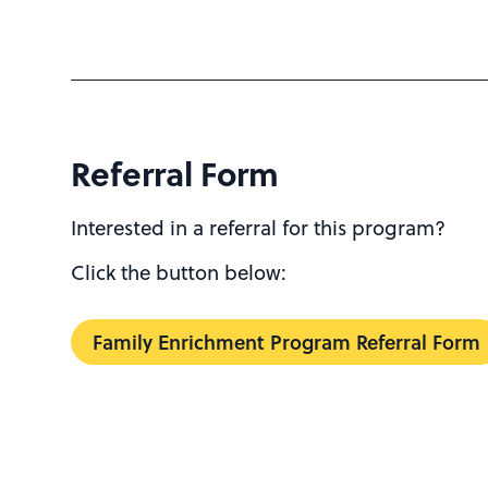
Referral Form
Interested in a referral for this program?
Click the button below:
Family Enrichment Program Referral Form