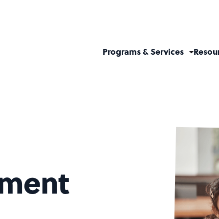
Programs & Services
Resou
hment