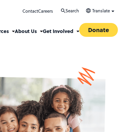
Search
Translate
Contact
Careers
Donate
rces
About Us
Get Involved