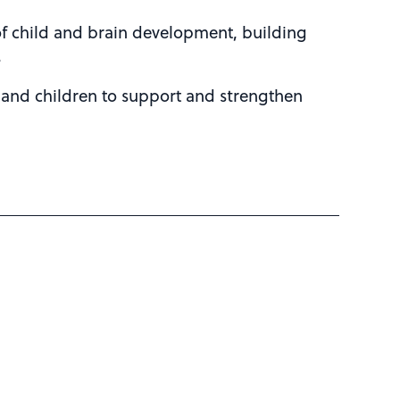
of child and brain development, building
.
 and children to support and strengthen