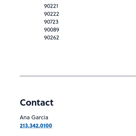
90221
90222
90723
90089
90262
Contact
Ana Garcia
213.342.0100