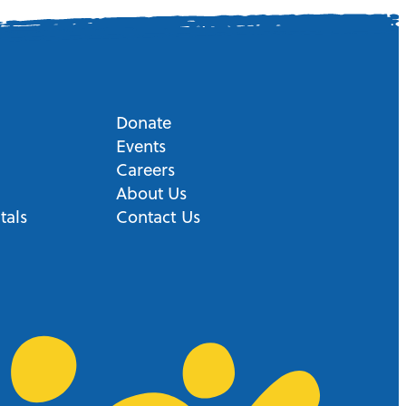
Donate
Events
Careers
About Us
tals
Contact Us