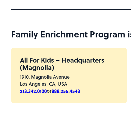
Family Enrichment Program is 
All For Kids – Headquarters
(Magnolia)
1910, Magnolia Avenue
Los Angeles, CA, USA
213.342.0100
or
888.255.4543