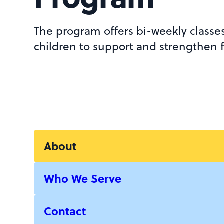
The program offers bi-weekly classe
children to support and strengthen f
About
Who We Serve
Contact