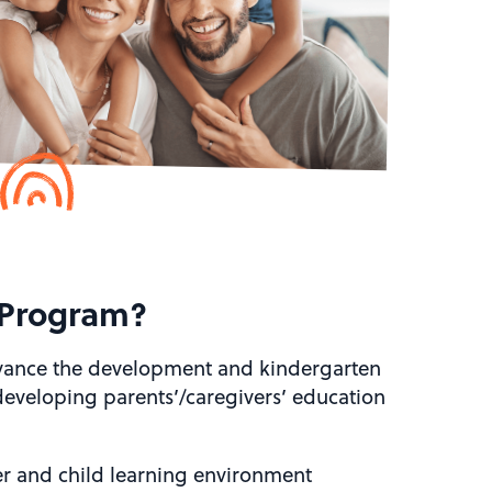
 Program?
dvance the development and kindergarten
 developing parents’/caregivers’ education
er and child learning environment