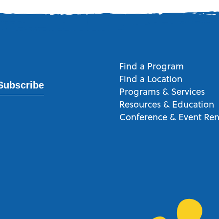
Find a Program
Find a Location
Subscribe
Programs & Services
Resources & Education
Conference & Event Ren