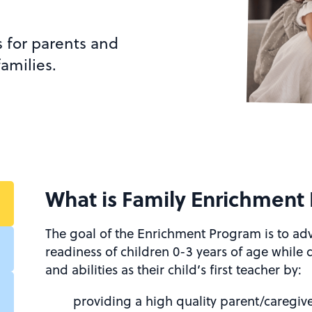
s for parents and
amilies.
What is Family Enrichment
The goal of the Enrichment Program is to a
readiness of children 0-3 years of age while
and abilities as their child’s first teacher by:
providing a high quality parent/caregiv