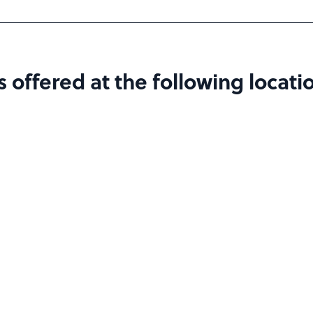
offered at the following locatio