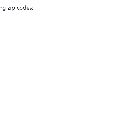
ing zip codes: