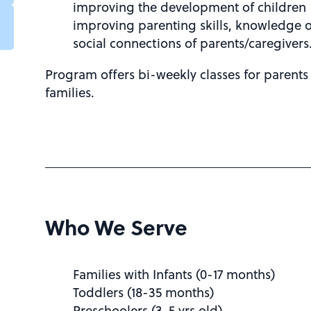
improving the development of children
improving parenting skills, knowledge 
social connections of parents/caregivers
Program offers bi-weekly classes for parents
families.
Who We Serve
Families with Infants (0-17 months)
Toddlers (18-35 months)
Preschoolers (3-5 yrs old)