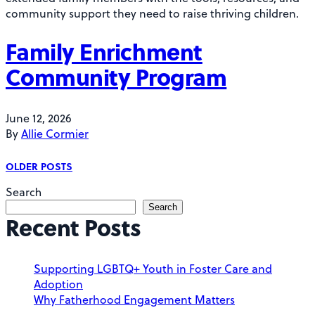
community support they need to raise thriving children.
Family Enrichment
Community Program
June 12, 2026
By
Allie Cormier
P
OLDER POSTS
o
Search
Search
s
Recent Posts
t
s
Supporting LGBTQ+ Youth in Foster Care and
Adoption
n
Why Fatherhood Engagement Matters