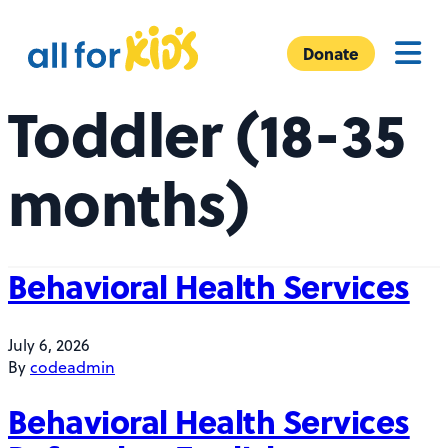
Skip to content
A
Menu
l
Donate
l
Toddler (18-35
F
o
r
months)
K
i
d
s
Behavioral Health Services
July 6, 2026
By
codeadmin
Behavioral Health Services