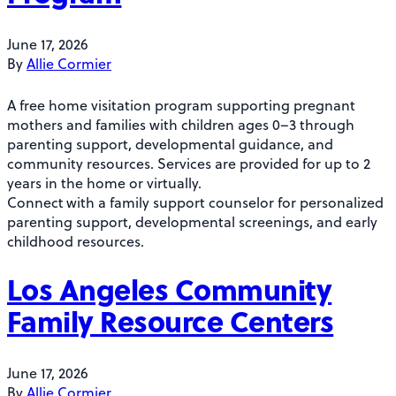
June 17, 2026
By
Allie Cormier
A free home visitation program supporting pregnant
mothers and families with children ages 0–3 through
parenting support, developmental guidance, and
community resources. Services are provided for up to 2
years in the home or virtually.
Connect with a family support counselor for personalized
parenting support, developmental screenings, and early
childhood resources.
Los Angeles Community
Family Resource Centers
June 17, 2026
By
Allie Cormier