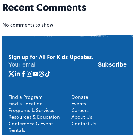
a
Recent Comments
v
i
No comments to show.
g
a
t
Sign up for All For Kids Updates.
Subscribe
i
o
n
Find a Program
Donate
Find a Location
Events
Programs & Services
Careers
Resources & Education
About Us
Conference & Event
Contact Us
Rentals