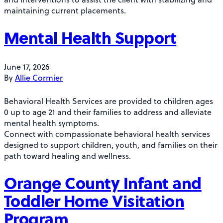
maintaining current placements.
Mental Health Support
June 17, 2026
By
Allie Cormier
Behavioral Health Services are provided to children ages
0 up to age 21 and their families to address and alleviate
mental health symptoms.
Connect with compassionate behavioral health services
designed to support children, youth, and families on their
path toward healing and wellness.
Orange County Infant and
Toddler Home Visitation
Program