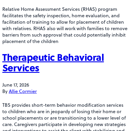
Relative Home Assessment Services (RHAS) program
facilitates the safety inspection, home evaluation, and
facilitation of training to allow for placement of children
with relatives. RHAS also will work with families to remove
barriers from such approval that could potentially inhibit
placement of the children
Therapeutic Behavioral
Services
June 17, 2026
By
Allie Cormier
TBS provides short-term behavior modification services
to children who are in jeopardy of losing their home or
school placements or are transitioning to a lower level of
care. Caregivers participate in developing new strategies
and interventions to assist the client with stabilizing and