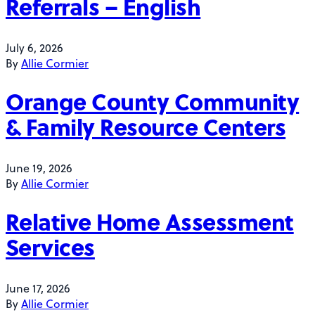
Referrals – English
July 6, 2026
By
Allie Cormier
Orange County Community
& Family Resource Centers
June 19, 2026
By
Allie Cormier
Relative Home Assessment
Services
June 17, 2026
By
Allie Cormier