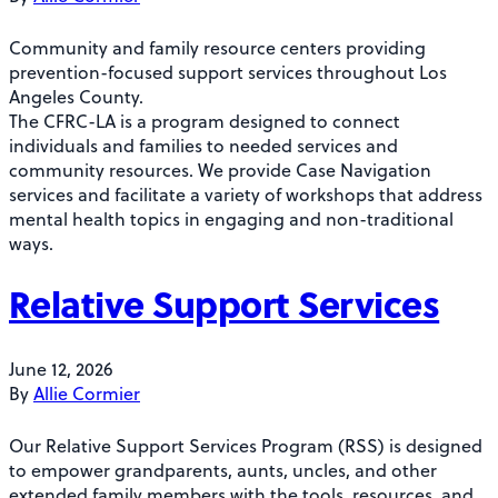
Community and family resource centers providing
prevention-focused support services throughout Los
Angeles County.
The CFRC-LA is a program designed to connect
individuals and families to needed services and
community resources. We provide Case Navigation
services and facilitate a variety of workshops that address
mental health topics in engaging and non-traditional
ways.
Relative Support Services
June 12, 2026
By
Allie Cormier
Our Relative Support Services Program (RSS) is designed
to empower grandparents, aunts, uncles, and other
extended family members with the tools, resources, and