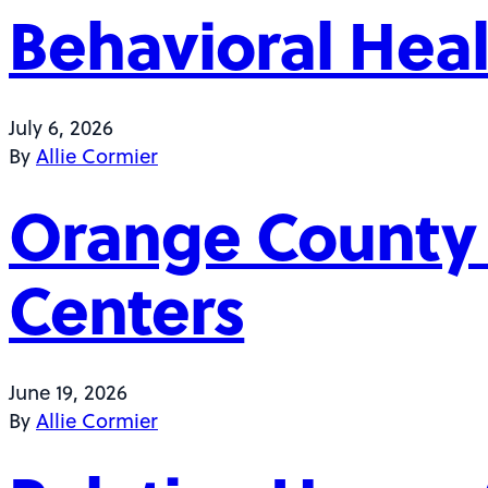
Behavioral Heal
July 6, 2026
By
Allie Cormier
Orange County
Centers
June 19, 2026
By
Allie Cormier