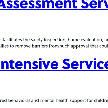
Assessment Ser
cilitates the safety inspection, home evaluation, and
milies to remove barriers from such approval that coul
ntensive Servic
red behavioral and mental health support for childr