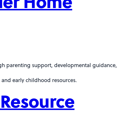
dler Home
ugh parenting support, developmental guidance,
 and early childhood resources.
 Resource