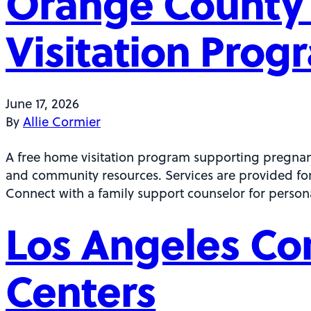
Orange County 
Visitation Prog
June 17, 2026
By
Allie Cormier
A free home visitation program supporting pregnan
and community resources. Services are provided for 
Connect with a family support counselor for person
Los Angeles Co
Centers