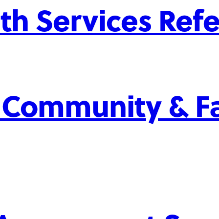
th Services Refe
 Community & Fa