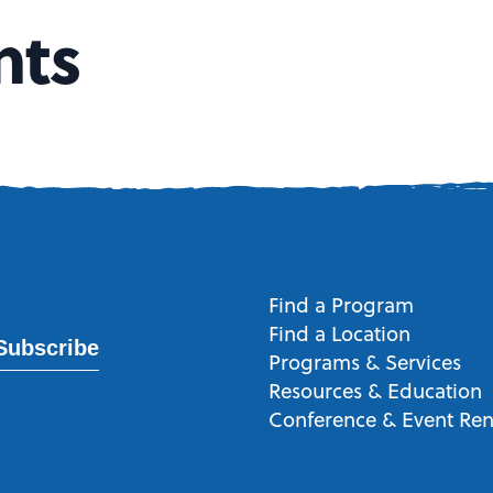
nts
Find a Program
Find a Location
Subscribe
Programs & Services
Resources & Education
Conference & Event Ren