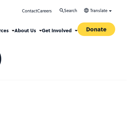
Search
Translate
Contact
Careers
Donate
rces
About Us
Get Involved
)