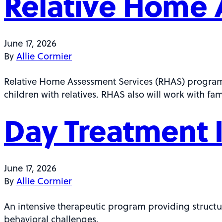
Relative Home 
June 17, 2026
By
Allie Cormier
Relative Home Assessment Services (RHAS) program fa
children with relatives. RHAS also will work with fa
Day Treatment I
June 17, 2026
By
Allie Cormier
An intensive therapeutic program providing structu
behavioral challenges.