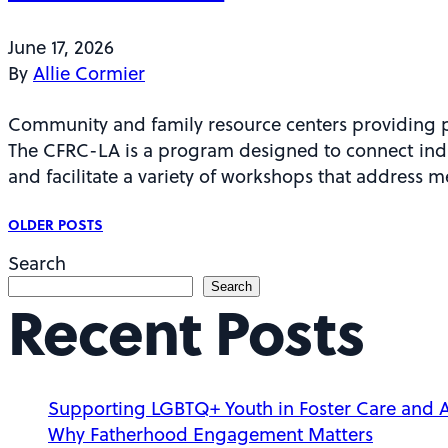
June 17, 2026
By
Allie Cormier
Community and family resource centers providing p
The CFRC-LA is a program designed to connect indi
and facilitate a variety of workshops that address 
P
OLDER POSTS
Search
o
Search
Recent Posts
s
Supporting LGBTQ+ Youth in Foster Care and 
Why Fatherhood Engagement Matters