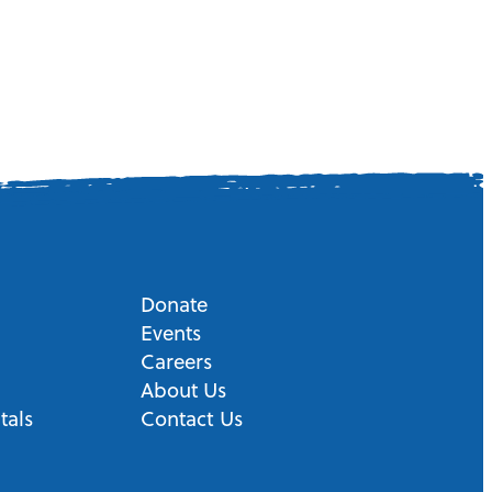
Donate
Events
Careers
About Us
tals
Contact Us