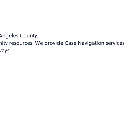
Angeles County.
ity resources. We provide Case Navigation services
ways.