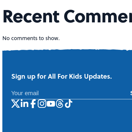
t
Recent Comme
s
n
No comments to show.
a
v
Sign up for All For Kids Updates.
i
g