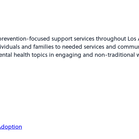
revention-focused support services throughout Los 
viduals and families to needed services and commun
mental health topics in engaging and non-traditional 
Adoption