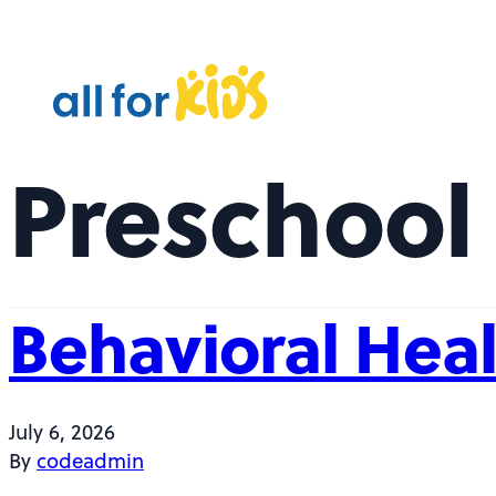
Skip to content
A
l
l
F
Preschool 
o
r
K
i
d
Behavioral Heal
s
July 6, 2026
By
codeadmin