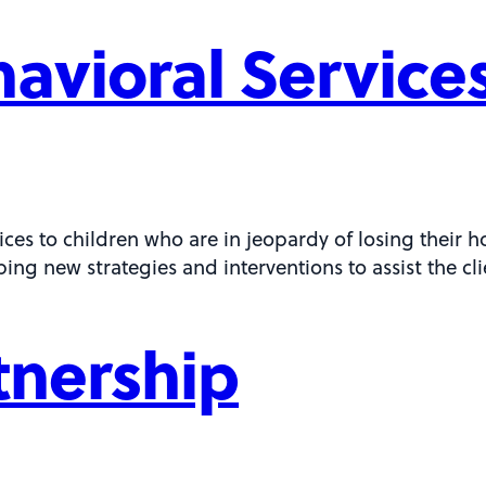
avioral Service
ces to children who are in jeopardy of losing their h
ping new strategies and interventions to assist the cl
rtnership