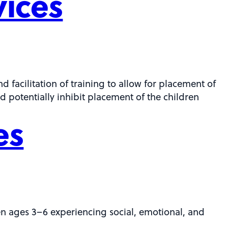
vices
 facilitation of training to allow for placement of
d potentially inhibit placement of the children
es
en ages 3–6 experiencing social, emotional, and