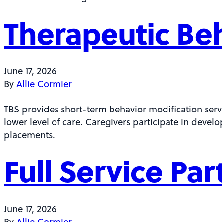
Therapeutic Beh
June 17, 2026
By
Allie Cormier
TBS provides short-term behavior modification servi
lower level of care. Caregivers participate in develo
placements.
Full Service Pa
June 17, 2026
By
Allie Cormier