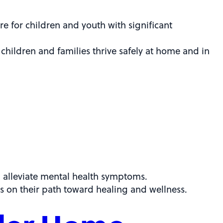
e for children and youth with significant
children and families thrive safely at home and in
d alleviate mental health symptoms.
s on their path toward healing and wellness.