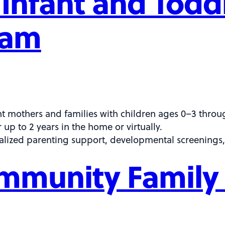
Infant and Tod
ram
t mothers and families with children ages 0–3 thro
up to 2 years in the home or virtually.
alized parenting support, developmental screenings,
mmunity Family