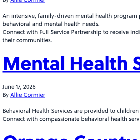
An intensive, family-driven mental health program 
behavioral and mental health needs.
Connect with Full Service Partnership to receive in
their communities.
Mental Health 
June 17, 2026
By
Allie Cormier
Behavioral Health Services are provided to children
Connect with compassionate behavioral health servi