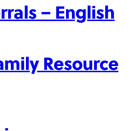
rrals – English
mily Resource