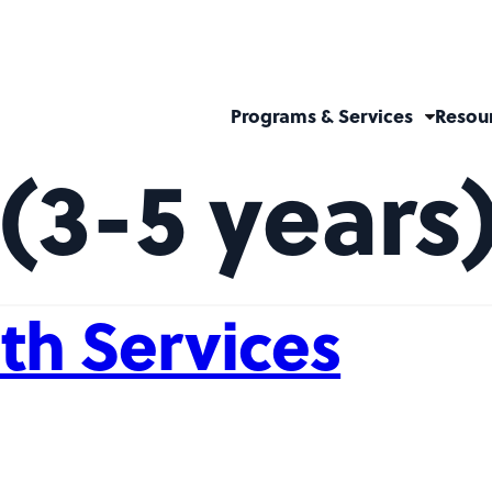
Programs & Services
Resou
(3-5 years
th Services