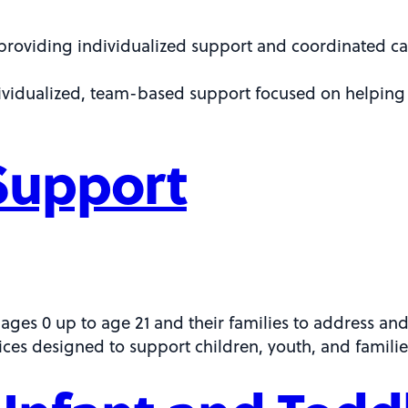
providing individualized support and coordinated car
dividualized, team-based support focused on helping 
Support
 ages 0 up to age 21 and their families to address an
ces designed to support children, youth, and familie