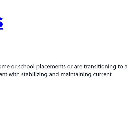
s
ome or school placements or are transitioning to a
ient with stabilizing and maintaining current