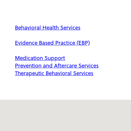
Behavioral Health Services
Evidence Based Practice (EBP)
Medication Support
Prevention and Aftercare Services
Therapeutic Behavioral Services