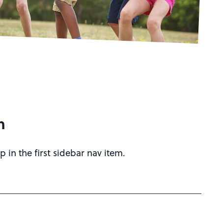
h
p in the first sidebar nav item.