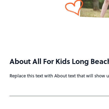
About All For Kids Long Beac
Replace this text with About text that will show u