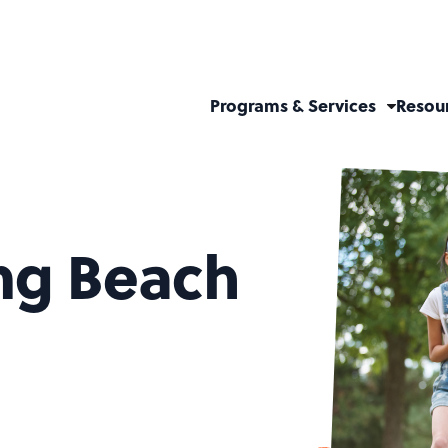
Programs & Services
Resou
ong Beach