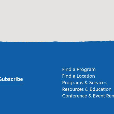
Find a Program
Find a Location
Subscribe
Programs & Services
Resources & Education
Conference & Event Ren