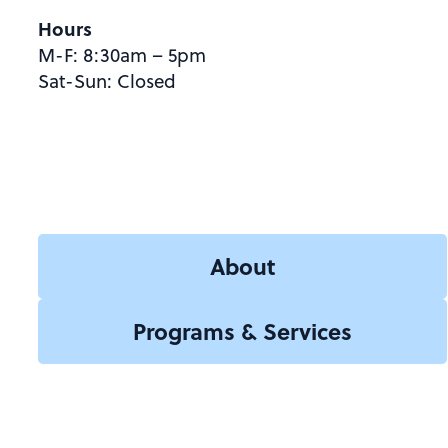
Hours
M-F: 8:30am – 5pm
Sat-Sun: Closed
About
Programs & Services