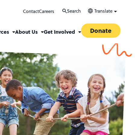
Search
Translate
Contact
Careers
Donate
rces
About Us
Get Involved