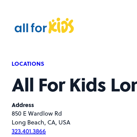
Skip to content
A
l
l
F
o
r
LOCATIONS
K
All For Kids L
i
d
s
Address
850 E Wardlow Rd
Long Beach, CA, USA
323.401.3866