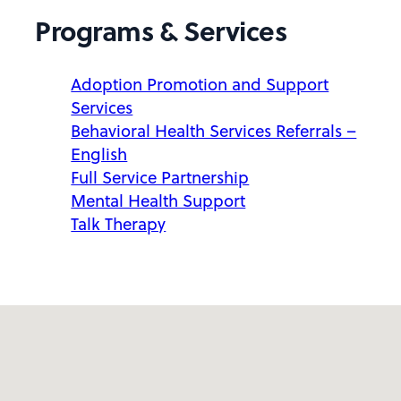
Programs & Services
Adoption Promotion and Support
Services
Behavioral Health Services Referrals –
English
Full Service Partnership
Mental Health Support
Talk Therapy