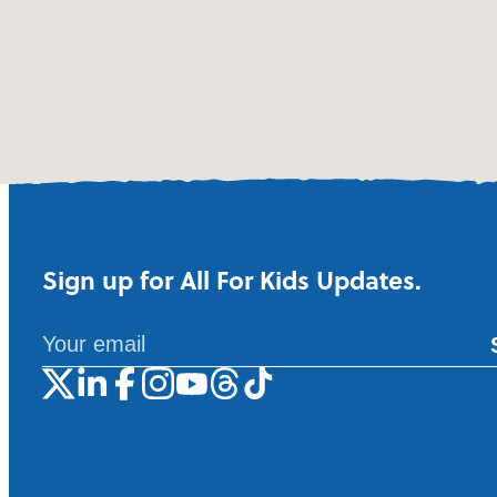
Sign up for All For Kids Updates.