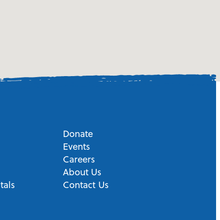
Donate
Events
Careers
About Us
tals
Contact Us