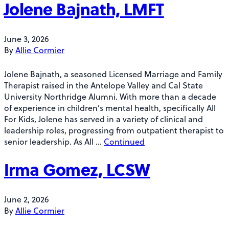
Jolene Bajnath, LMFT
June 3, 2026
By
Allie Cormier
Jolene Bajnath, a seasoned Licensed Marriage and Family
Therapist raised in the Antelope Valley and Cal State
University Northridge Alumni. With more than a decade
of experience in children’s mental health, specifically All
For Kids, Jolene has served in a variety of clinical and
leadership roles, progressing from outpatient therapist to
senior leadership. As All …
Continued
Irma Gomez, LCSW
June 2, 2026
By
Allie Cormier