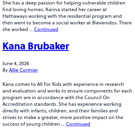
She has a deep passion for helping vulnerable children
find loving homes. Karina started her career at
Hathaways working with the residential program and
then went to become a social worker at Bievenidos. There
she worked …
Continued
Kana Brubaker
June 4, 2026
By
Allie Cormier
Kana comes to All For Kids with experience in research
and evaluation and works to ensure components for each
program are in accordance with the Council On
Accreditation standards. She has experience working
directly with infants, children, and their families and
strives to make a greater, more positive impact on the
success of young children …
Continued