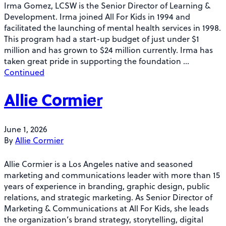
Irma Gomez, LCSW is the Senior Director of Learning &
Development. Irma joined All For Kids in 1994 and
facilitated the launching of mental health services in 1998.
This program had a start-up budget of just under $1
million and has grown to $24 million currently. Irma has
taken great pride in supporting the foundation …
Continued
Allie Cormier
June 1, 2026
By
Allie Cormier
Allie Cormier is a Los Angeles native and seasoned
marketing and communications leader with more than 15
years of experience in branding, graphic design, public
relations, and strategic marketing. As Senior Director of
Marketing & Communications at All For Kids, she leads
the organization’s brand strategy, storytelling, digital