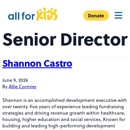
Skip to content
A
Menu
l
Donate
l
Senior Director
F
o
r
K
Shannon Castro
i
d
s
June 9, 2026
By
Allie Cormier
Shannon is an accomplished development executive with
over twenty-five years of experience leading fundraising
strategies and driving revenue growth within healthcare,
housing, higher education and social services. Known for
building and leading high-performing development