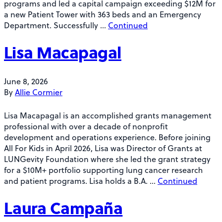
programs and led a capital campaign exceeding $12M for
a new Patient Tower with 363 beds and an Emergency
Department. Successfully …
Continued
Lisa Macapagal
June 8, 2026
By
Allie Cormier
Lisa Macapagal is an accomplished grants management
professional with over a decade of nonprofit
development and operations experience. Before joining
All For Kids in April 2026, Lisa was Director of Grants at
LUNGevity Foundation where she led the grant strategy
for a $10M+ portfolio supporting lung cancer research
and patient programs. Lisa holds a B.A. …
Continued
Laura Campaña