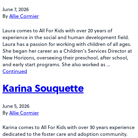
June 7, 2026
By
Allie Cormier
Laura comes to All For Kids with over 20 years of
experience in the social and human development field.
Laura has a passion for working with children of all ages.
She began her career as a Children’s Services Director at
New Horizons, overseeing their preschool, after school,
and early start programs. She also worked as …
Continued
Karina Souquette
June 5, 2026
By
Allie Cormier
Karina comes to All For Kids with over 30 years experience
dedicated to the foster care and adoption community.