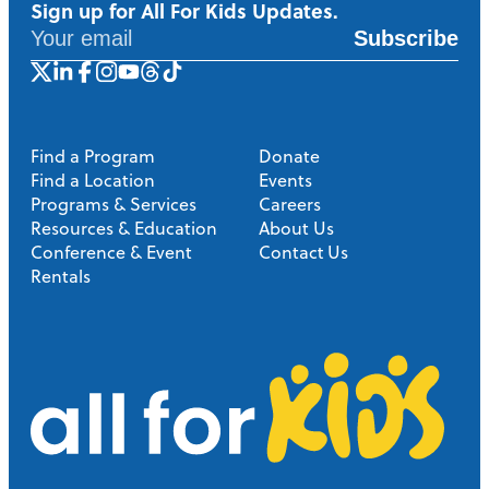
Sign up for All For Kids Updates.
Subscribe
Find a Program
Donate
Find a Location
Events
Programs & Services
Careers
Resources & Education
About Us
Conference & Event
Contact Us
Rentals
A
l