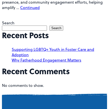
presence, and community engagement efforts, helping
amplify …
Continued
Search
Search
Recent Posts
Supporting LGBTQ+ Youth in Foster Care and
Adoption
Why Fatherhood Engagement Matters
Recent Comments
No comments to show.