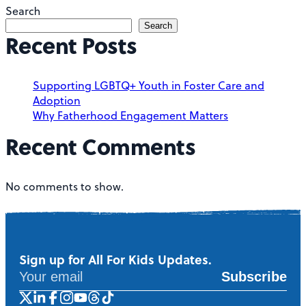
Search
Search
Recent Posts
Supporting LGBTQ+ Youth in Foster Care and
Adoption
Why Fatherhood Engagement Matters
Recent Comments
No comments to show.
Sign up for All For Kids Updates.
Subscribe