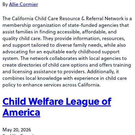
By
Allie Cormier
The California Child Care Resource & Referral Network is a
membership organization of state-funded agencies that
assist families in finding accessible, affordable, and
quality child care. They provide information, resources,
and support tailored to diverse family needs, while also
advocating for an equitable early childhood support
system. The network collaborates with local agencies to
create directories of child care options and offers training
and licensing assistance to providers. Additionally, it
combines local knowledge with experience in child care
policy to enhance services across California.
Child Welfare League of
America
May 20, 2026