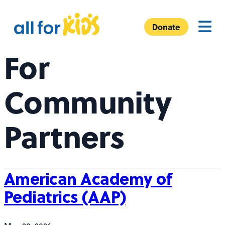
Skip to content
A
Menu
l
Donate
l
For
F
o
r
Community
K
i
Partners
d
s
American Academy of
Pediatrics (AAP)