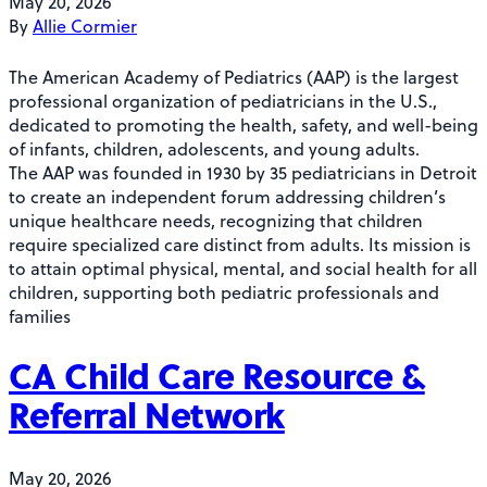
May 20, 2026
By
Allie Cormier
The American Academy of Pediatrics (AAP) is the largest
professional organization of pediatricians in the U.S.,
dedicated to promoting the health, safety, and well-being
of infants, children, adolescents, and young adults.
The AAP was founded in 1930 by 35 pediatricians in Detroit
to create an independent forum addressing children’s
unique healthcare needs, recognizing that children
require specialized care distinct from adults. Its mission is
to attain optimal physical, mental, and social health for all
children, supporting both pediatric professionals and
families
CA Child Care Resource &
Referral Network
May 20, 2026