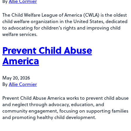
By
Allie Cormier
The Child Welfare League of America (CWLA) is the oldest
child welfare organization in the United States, dedicated
to advocating for children’s rights and improving child
welfare services.
Prevent Child Abuse
America
May 20, 2026
By
Allie Cormier
Prevent Child Abuse America works to prevent child abuse
and neglect through advocacy, education, and
community engagement, focusing on supporting families
and promoting healthy child development.