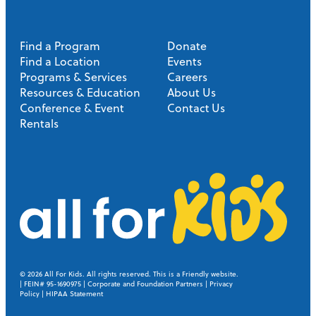
Find a Program
Donate
Find a Location
Events
Programs & Services
Careers
Resources & Education
About Us
Conference & Event
Contact Us
Rentals
A
l
l
© 2026
All For Kids. All rights reserved.
This is a Friendly website
.
| FEIN# 95-1690975 |
Corporate and Foundation Partners
|
Privacy
Policy
|
HIPAA Statement