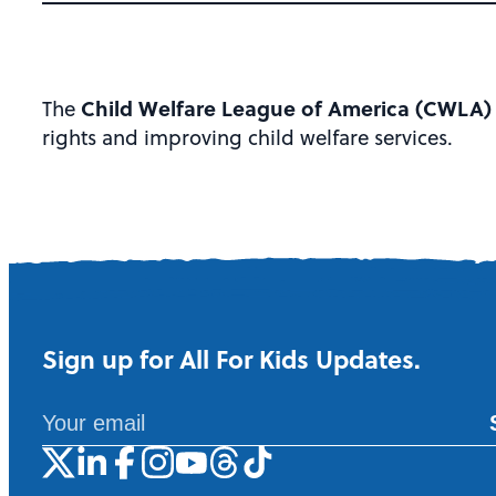
Child Welfare League of America (CWLA
The
rights and improving child welfare services.
Sign up for All For Kids Updates.