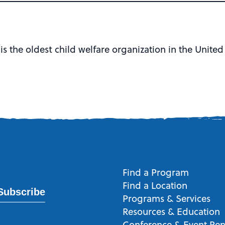
)
is the oldest child welfare organization in the United
Find a Program
Find a Location
Subscribe
Programs & Services
Resources & Education
Conference & Event Ren