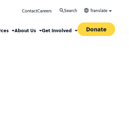
Search
Translate
Contact
Careers
Donate
rces
About Us
Get Involved