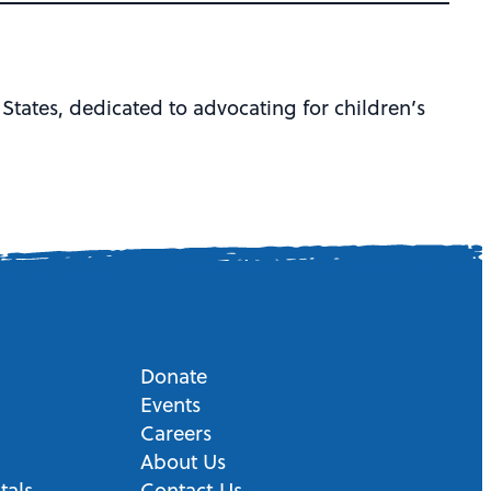
 States, dedicated to advocating for children’s
Donate
Events
Careers
About Us
tals
Contact Us