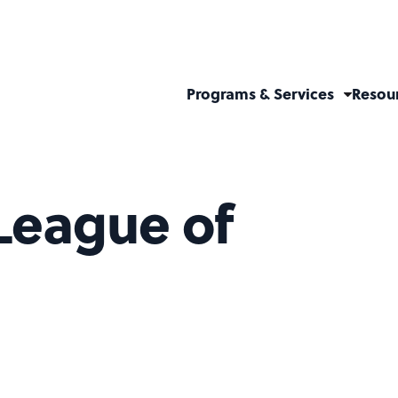
Programs & Services
Resou
League of