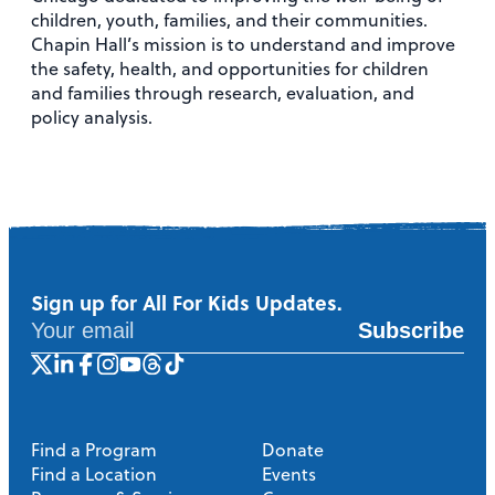
children, youth, families, and their communities.
Chapin Hall’s mission is to understand and improve
the safety, health, and opportunities for children
and families through research, evaluation, and
policy analysis.
Sign up for All For Kids Updates.
Subscribe
Find a Program
Donate
Find a Location
Events