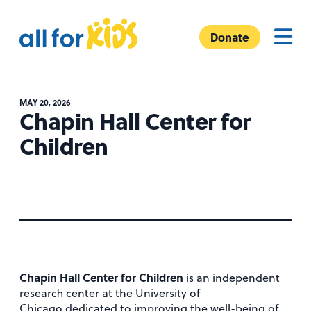
Skip to content
A
Menu
l
Donate
l
F
o
MAY 20, 2026
r
Chapin Hall Center for
K
Children
i
d
s
Chapin Hall Center for Children
is an independent
research center at the University of
Chicago dedicated to improving the well-being of