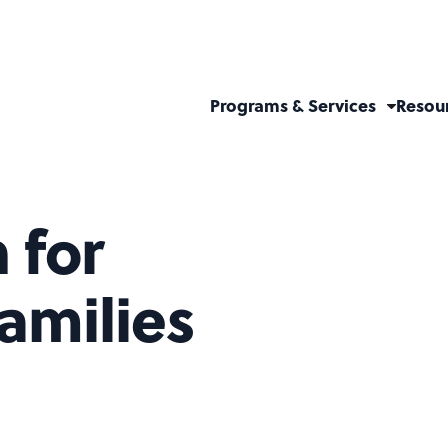
Programs & Services
Resou
 for
amilies