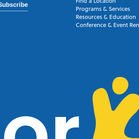
Find a Location
Subscribe
Programs & Services
Resources & Education
Conference & Event Ren