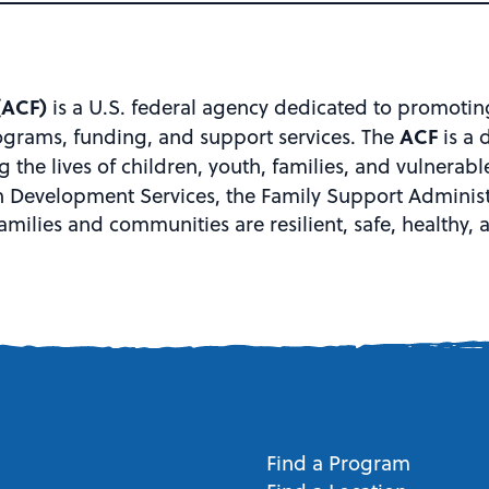
(ACF)
is a U.S. federal agency dedicated to promotin
ACF
ograms, funding, and support services. The
is a 
the lives of children, youth, families, and vulnerabl
 Development Services, the Family Support Administr
amilies and communities are resilient, safe, healthy,
Find a Program