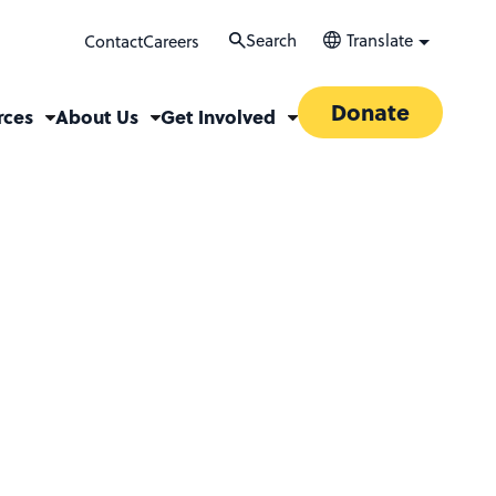
Search
Translate
Contact
Careers
Donate
rces
About Us
Get Involved