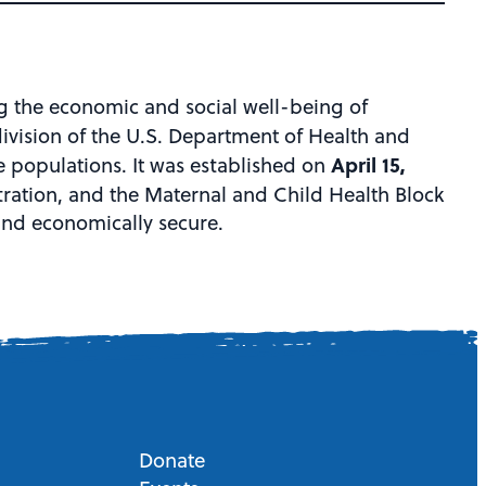
g the economic and social well-being of
division of the U.S. Department of Health and
April 15,
e populations. It was established on
ation, and the Maternal and Child Health Block
 and economically secure.
Donate