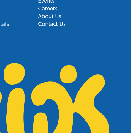
Events
Careers
About Us
tals
Contact Us