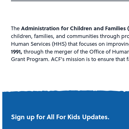
Administration for Children and Families 
The
children, families, and communities through pr
Human Services (HHS) that focuses on improving 
1991,
through the merger of the Office of Human
Grant Program. ACF’s mission is to ensure that f
Sign up for All For Kids Updates.