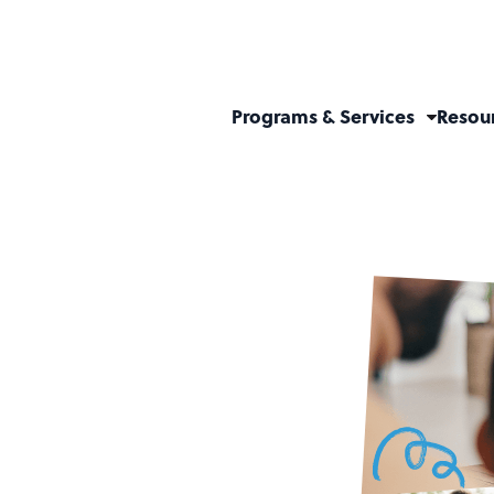
Programs & Services
Resou