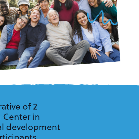
ative of 2
n Center in
nal development
ticipants.