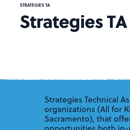
STRATEGIES TA
Strategies TA
Strategies Technical As
organizations (All for 
Sacramento), that offe
opportunities both in-p