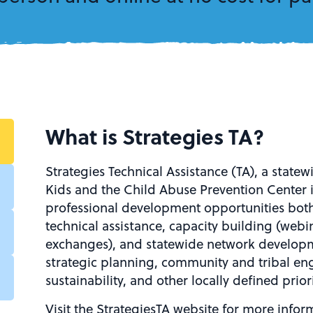
What is Strategies TA?
Strategies Technical Assistance (TA), a statewi
Kids and the Child Abuse Prevention Center 
professional development opportunities both
technical assistance, capacity building (web
exchanges), and statewide network developm
strategic planning, community and tribal en
sustainability, and other locally defined priori
Visit the StrategiesTA website for more inform