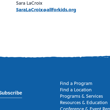
Sara LaCroix
SaraLaCroix@allforkids.org
Find a Program
Find a Location
Subscribe
Programs & Services
Resources & Education
Conference & Event Ren