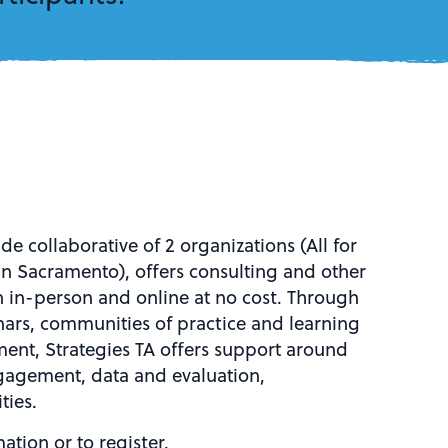
de collaborative of 2 organizations (All for
in Sacramento), offers consulting and other
 in-person and online at no cost. Through
inars, communities of practice and learning
ent, Strategies TA offers support around
gagement, data and evaluation,
ties.
ation or to register.