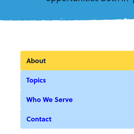
About
Topics
Who We Serve
Contact