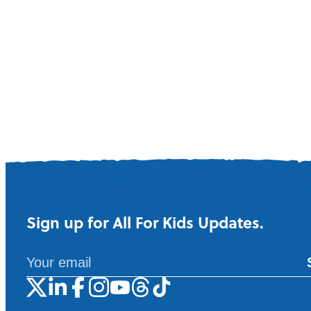
Sign up for All For Kids Updates.