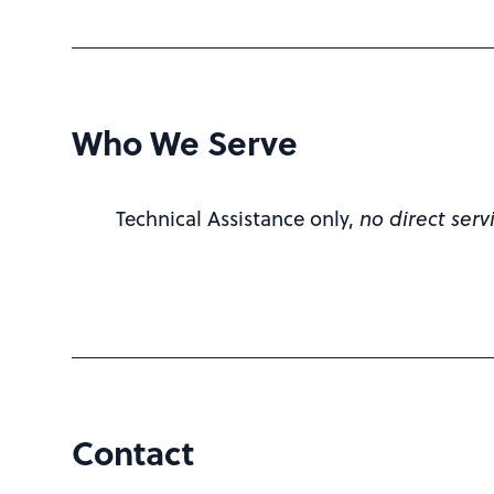
Who We Serve
Technical Assistance only,
no direct serv
Contact