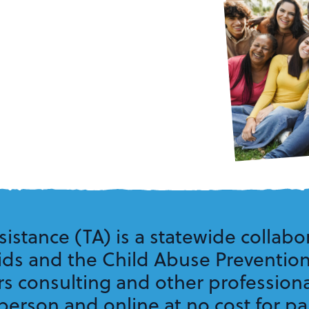
sistance (TA) is a statewide collabor
Kids and the Child Abuse Preventio
rs consulting and other professio
erson and online at no cost for par