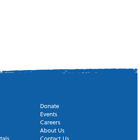
Donate
Events
Careers
About Us
tals
Contact Us