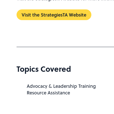
Visit the StrategiesTA Website
Topics Covered
Advocacy & Leadership Training
Resource Assistance