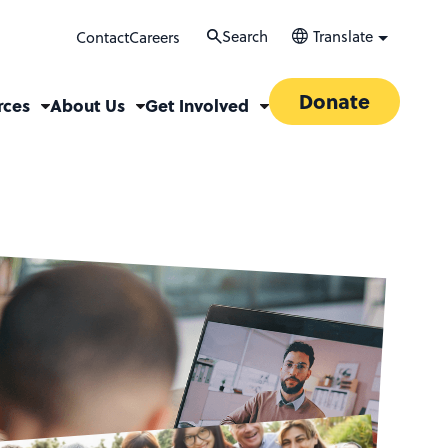
Search
Translate
Contact
Careers
Donate
rces
About Us
Get Involved