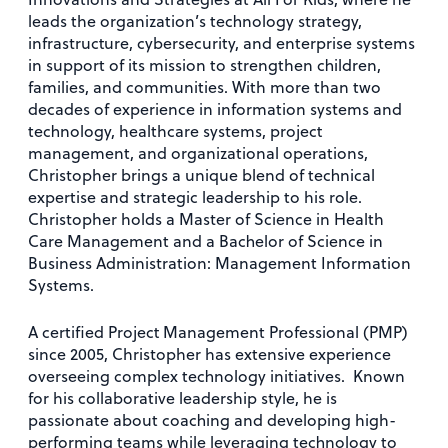
leads the organization’s technology strategy,
infrastructure, cybersecurity, and enterprise systems
in support of its mission to strengthen children,
families, and communities. With more than two
decades of experience in information systems and
technology, healthcare systems, project
management, and organizational operations,
Christopher brings a unique blend of technical
expertise and strategic leadership to his role.
Christopher holds a Master of Science in Health
Care Management and a Bachelor of Science in
Business Administration: Management Information
Systems.
A certified Project Management Professional (PMP)
since 2005, Christopher has extensive experience
overseeing complex technology initiatives. Known
for his collaborative leadership style, he is
passionate about coaching and developing high-
performing teams while leveraging technology to