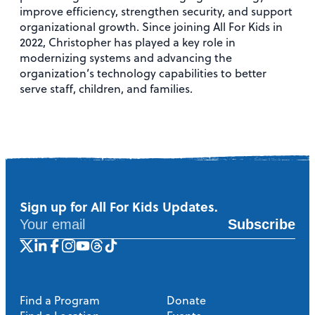
improve efficiency, strengthen security, and support
organizational growth. Since joining All For Kids in
2022, Christopher has played a key role in
modernizing systems and advancing the
organization’s technology capabilities to better
serve staff, children, and families.
Sign up for All For Kids Updates.
Subscribe
Find a Program
Donate