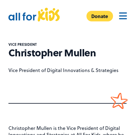
Skip to content
A
Menu
l
Donate
l
F
o
VICE PRESIDENT
r
Christopher Mullen
K
i
Vice President of Digital Innovations & Strategies
d
s
Christopher Mullen is the Vice President of Digital
Innovations and Strategies at All For Kids, where he