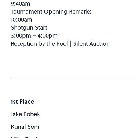
9:40am
Tournament Opening Remarks
10:00am
Shotgun Start
3:00pm – 4:00pm
Reception by the Pool | Silent Auction
1st Place
Jake Bobek
Kunal Soni