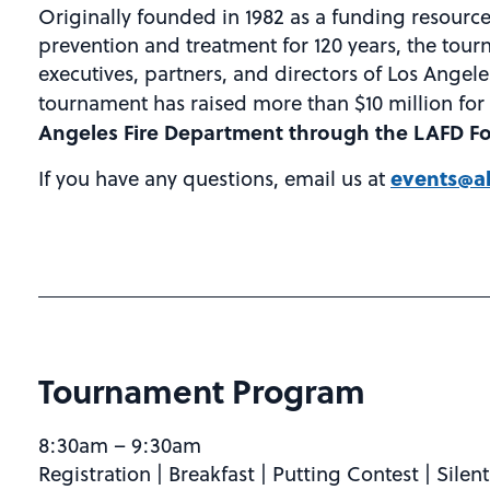
Originally founded in 1982 as a funding resource 
prevention and treatment for 120 years, the tour
executives, partners, and directors of Los Angele
tournament has raised more than $10 million for 
Angeles Fire Department through the LAFD F
events@al
If you have any questions, email us at
Tournament Program
8:30am – 9:30am
Registration | Breakfast | Putting Contest | Silen