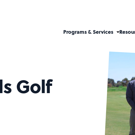
Programs & Services
Resou
ds Golf