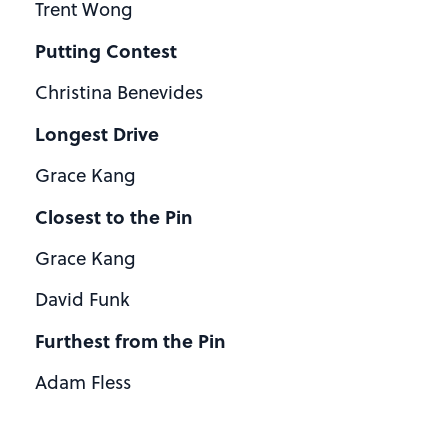
Trent Wong
Putting Contest
Christina Benevides
Longest Drive
Grace Kang
Closest to the Pin
Grace Kang
David Funk
Furthest from the Pin
Adam Fless