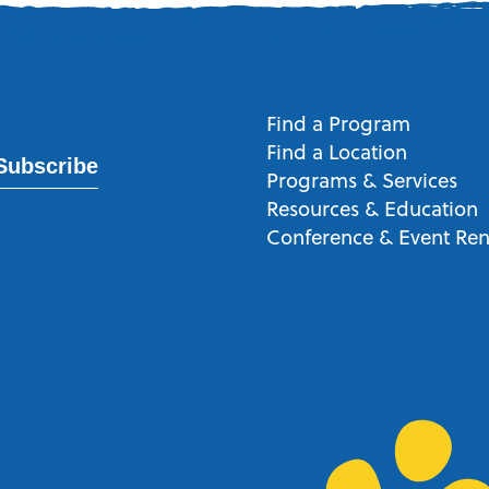
Find a Program
Find a Location
Subscribe
Programs & Services
Resources & Education
Conference & Event Ren