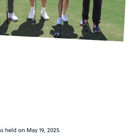
s held on May 19, 2025.