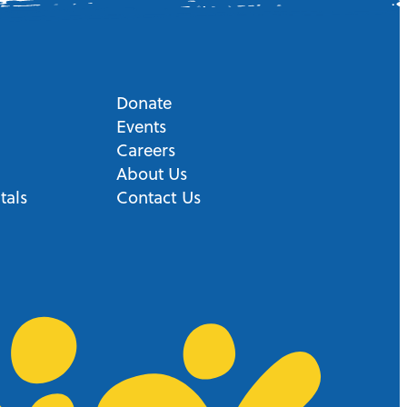
Donate
Events
Careers
About Us
tals
Contact Us