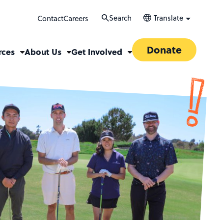
Search
Translate
Contact
Careers
Donate
rces
About Us
Get Involved