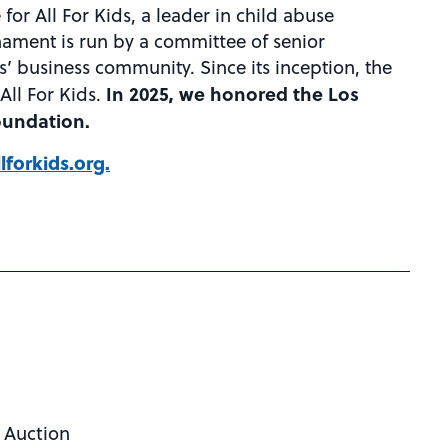
for All For Kids, a leader in child abuse
nament is run by a committee of senior
s’ business community. Since its inception, the
In 2025, we honored the Los
All For Kids.
oundation.
lforkids.org.
t Auction