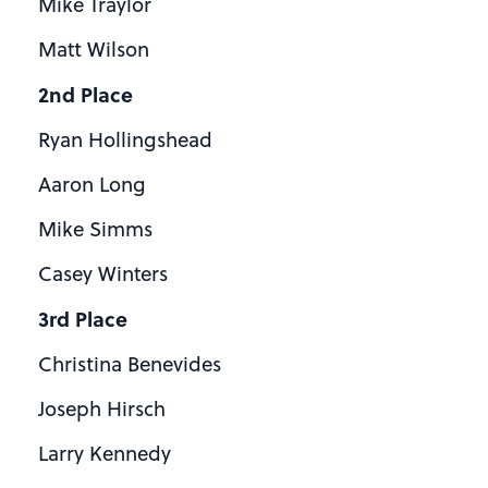
Mike Traylor
Matt Wilson
2nd Place
Ryan Hollingshead
Aaron Long
Mike Simms
Casey Winters
3rd Place
Christina Benevides
Joseph Hirsch
Larry Kennedy