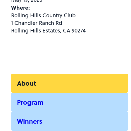
Where:
Rolling Hills Country Club
1 Chandler Ranch Rd
Rolling Hills Estates, CA 90274
About
Program
Winners