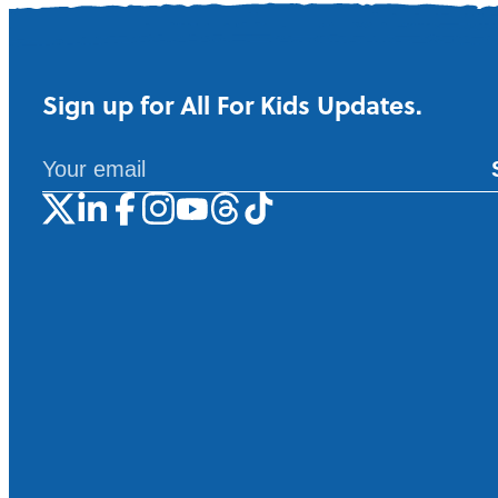
Sign up for All For Kids Updates.
A
l