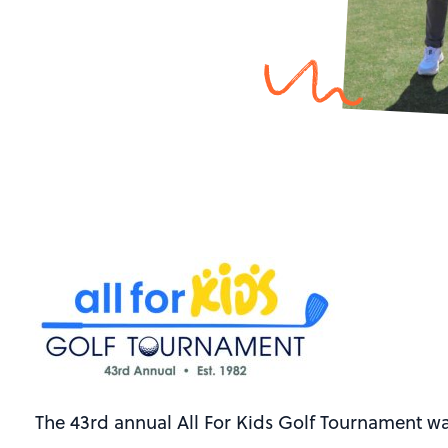
The 43rd annual All For Kids Golf Tournament wa